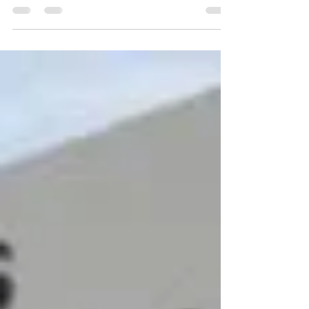
Warehouse With Form Fire
Fighting System