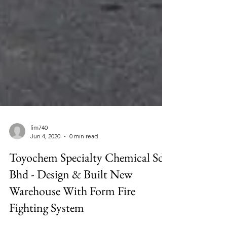
lim740
Jun 4, 2020
0 min read
Toyochem Specialty Chemical Sdn
Bhd - Design & Built New