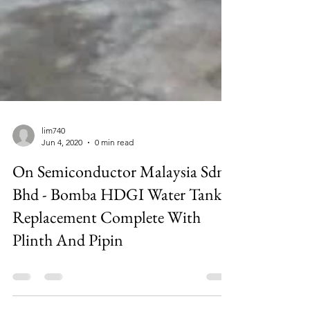
lim740
Jun 4, 2020
0 min read
On Semiconductor Malaysia Sdn
Bhd - Bomba HDGI Water Tank
Replacement Complete With
Plinth And Pipin