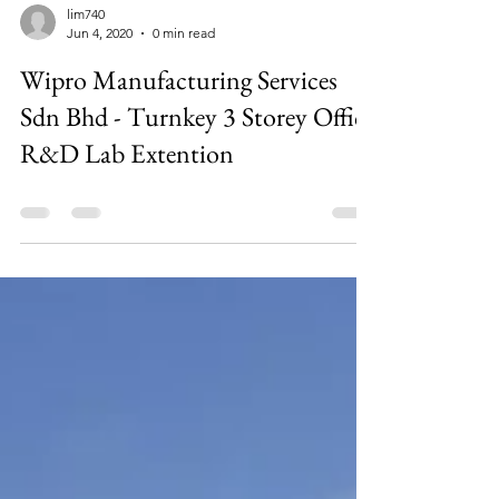
lim740
Jun 4, 2020
0 min read
Wipro Manufacturing Services
Sdn Bhd - Turnkey 3 Storey Office
R&D Lab Extention