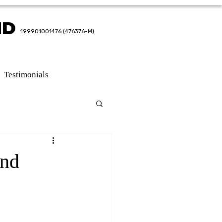
HD
HD
199901001476 (476376-M)
199901001476 (476376-M)
Testimonials
and