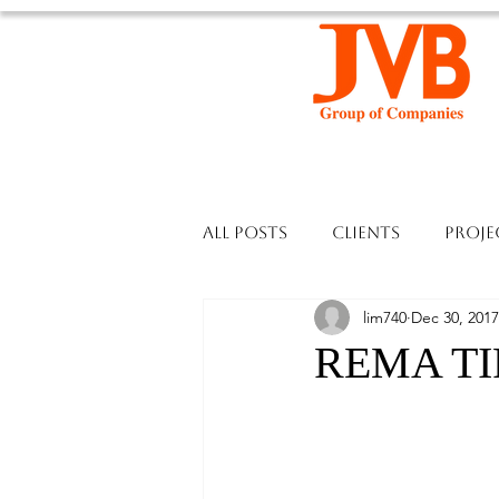
All Posts
Clients
Proje
lim740
Dec 30, 2017
REMA TIP 