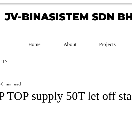
JV-BINASISTEM SDN B
JV-BINASISTEM SDN B
Home
About
Projects
cts
0 min read
TOP supply 50T let off st