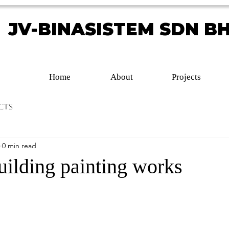
JV-BINASISTEM SDN B
JV-BINASISTEM SDN B
Home
About
Projects
cts
0 min read
lding painting works