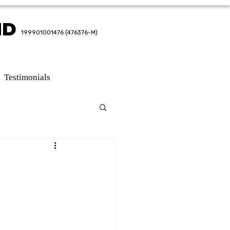
HD
HD
199901001476 (476376-M)
199901001476 (476376-M)
Testimonials