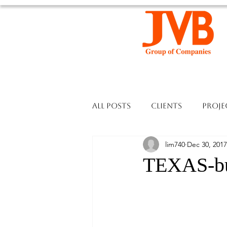
All Posts
Clients
Proje
lim740
Dec 30, 2017
TEXAS-bui