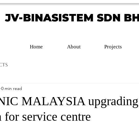
JV-BINASISTEM SDN B
JV-BINASISTEM SDN B
Home
About
Projects
cts
0 min read
IC MALAYSIA upgrading
 for service centre