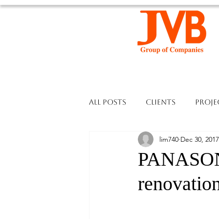
All Posts
Clients
Proje
lim740
Dec 30, 2017
PANASON
renovation