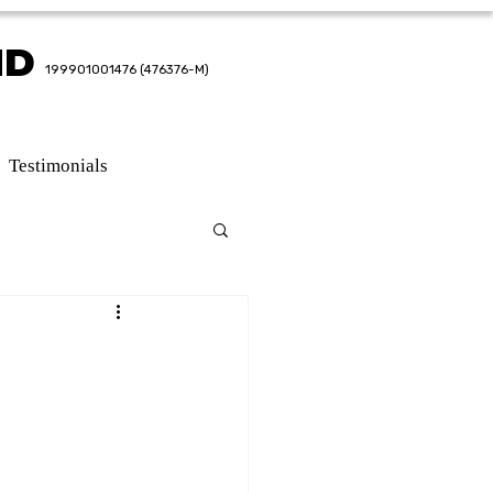
HD
HD
199901001476 (476376-M)
199901001476 (476376-M)
Testimonials