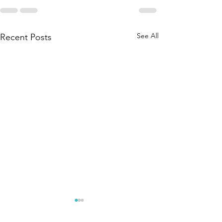
See All
Recent Posts