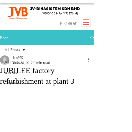
JV-BINASISTEM SDN BHD
JV-BINASISTEM SDN BHD
199901001476 (476376-M)
199901001476 (476376-M)
Post
All Posts
lim740
All Posts
Dec 30, 2017
0 min read
JUBILEE factory
Clients
refurbishment at plant 3
Projects