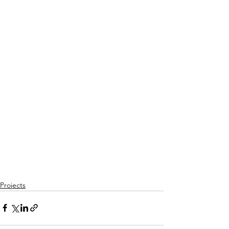
Projects