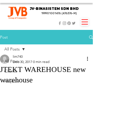
JV-BINASISTEM SDN BHD
JV-BINASISTEM SDN BHD
199901001476 (476376-M)
199901001476 (476376-M)
Post
All Posts
lim740
All Posts
Dec 30, 2017
0 min read
JTEKT WAREHOUSE new
Clients
warehouse
Projects