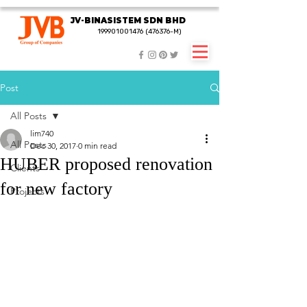
JV-BINASISTEM SDN BHD
JV-BINASISTEM SDN BHD
199901001476 (476376-M)
199901001476 (476376-M)
Post
All Posts
lim740
All Posts
Dec 30, 2017
0 min read
HUBER proposed renovation
Clients
for new factory
Projects