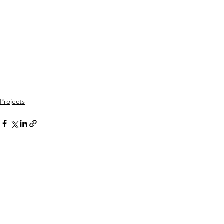
Projects
See All
Recent Posts