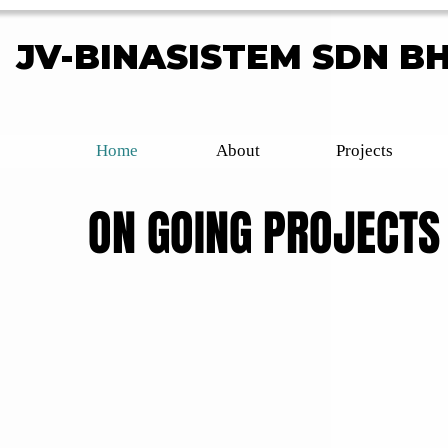
JV-BINASISTEM SDN B
JV-BINASISTEM SDN B
Home
About
Projects
ON GOING PROJECTS
ON GOING PROJECTS