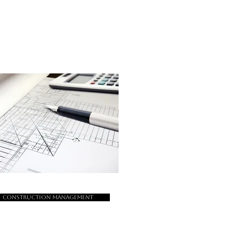
Construction Management