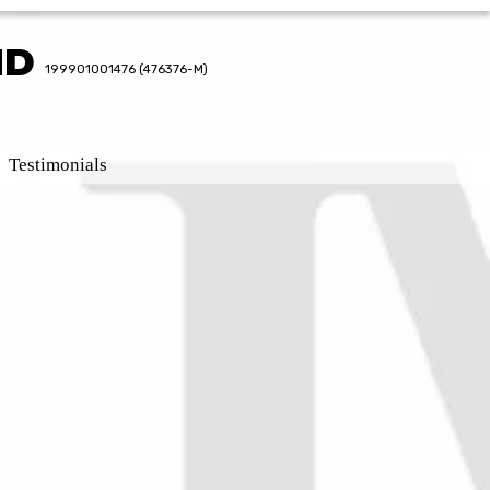
HD
HD
199901001476 (476376-M)
199901001476 (476376-M)
Testimonials