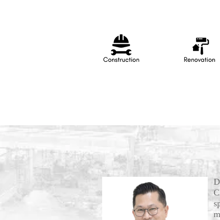
D
C
s
m