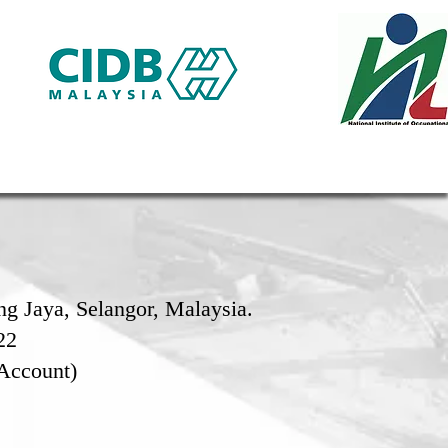
g Jaya, Selangor, Malaysia.
22
Account)