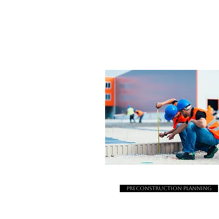
Preconstruction Planning