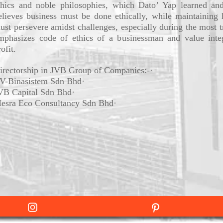
thics and noble philosophies, which Dato’ Yap learned and
elieves business must be done ethically, while maintaining 
ust persevere amidst challenges, especially during the most tr
mphasizes code of ethics of a businessman and value integ
ofit.
irectorship in JVB Group of Companies:-·
V-Binasistem Sdn Bhd·
VB Capital Sdn Bhd·
esra Eco Consultancy Sdn Bhd·
Instagram
Pintrest