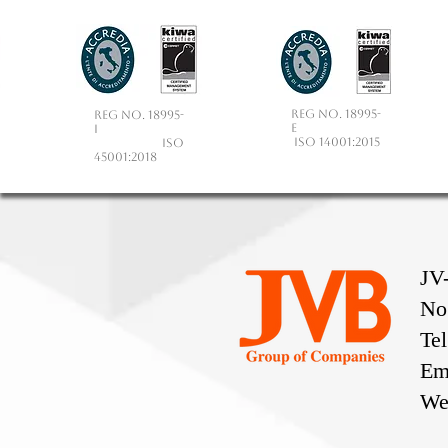
Reg No. 18995-
Reg No. 18995-
E
I
ISO 14001:2015
ISO
45001:2018
JV
No
Te
Em
We