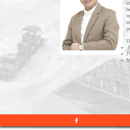
e
b
m
e
pr
D
J
J
M
Facebook