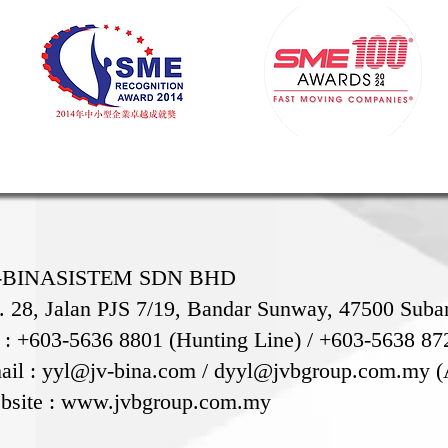
-BINASISTEM SDN BHD
. 28, Jalan PJS 7/19, Bandar Sunway, 47500 Suban
l : +603-5636 8801 (Hunting Line) / +603-5638 87
ail :
yyl@jv-bina.com
/
dyyl@jvbgroup.com.my
(
bsite :
www.jvbgroup.com.my